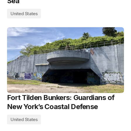
Sea
United States
Fort Tilden Bunkers: Guardians of
New York’s Coastal Defense
United States