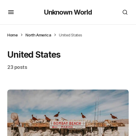
Unknown World
Home
North America
United States
United States
23 posts