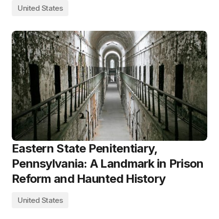
United States
Eastern State Penitentiary,
Pennsylvania: A Landmark in Prison
Reform and Haunted History
United States