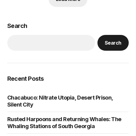
Search
Search
Recent Posts
Chacabuco: Nitrate Utopia, Desert Prison,
Silent City
Rusted Harpoons and Returning Whales: The
Whaling Stations of South Georgia