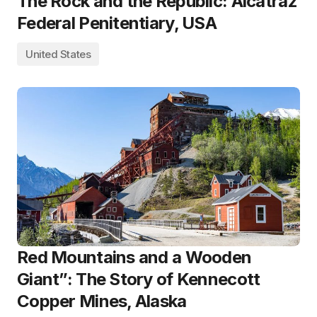
The Rock and the Republic: Alcatraz
Federal Penitentiary, USA
United States
Red Mountains and a Wooden
Giant”: The Story of Kennecott
Copper Mines, Alaska