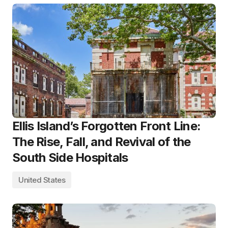
Ellis Island’s Forgotten Front Line:
The Rise, Fall, and Revival of the
South Side Hospitals
United States