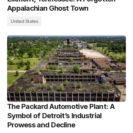
Appalachian Ghost Town
United States
The Packard Automotive Plant: A
Symbol of Detroit’s Industrial
Prowess and Decline