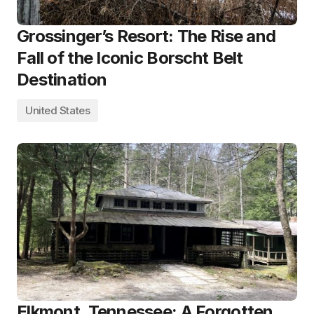
Grossinger’s Resort: The Rise and
Fall of the Iconic Borscht Belt
Destination
United States
Elkmont, Tennessee: A Forgotten