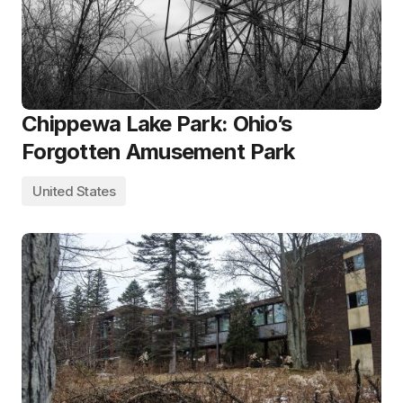
Chippewa Lake Park: Ohio’s
Forgotten Amusement Park
United States