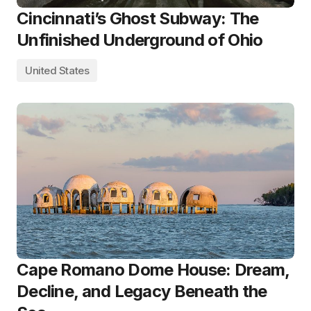
Cincinnati’s Ghost Subway: The
Unfinished Underground of Ohio
United States
Cape Romano Dome House: Dream,
Decline, and Legacy Beneath the