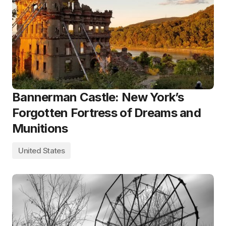
Bannerman Castle: New York’s
Forgotten Fortress of Dreams and
Munitions
United States