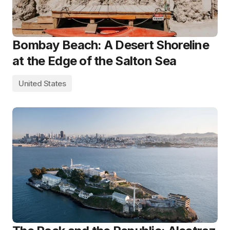
Bombay Beach: A Desert Shoreline
at the Edge of the Salton Sea
United States