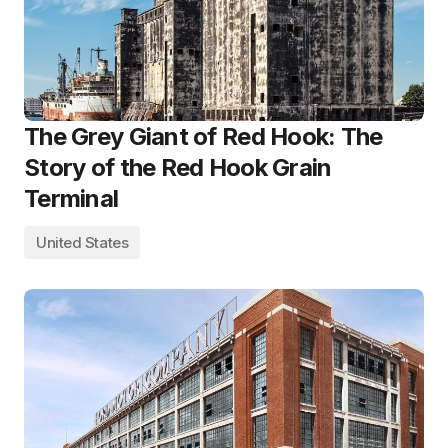
The Grey Giant of Red Hook: The
Story of the Red Hook Grain
Terminal
United States