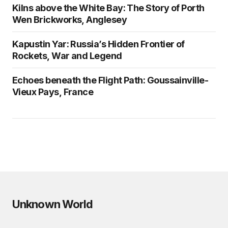
Kilns above the White Bay: The Story of Porth
Wen Brickworks, Anglesey
Kapustin Yar: Russia’s Hidden Frontier of
Rockets, War and Legend
Echoes beneath the Flight Path: Goussainville-
Vieux Pays, France
Unknown World