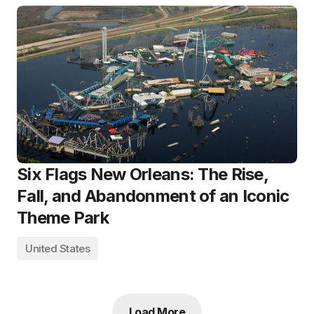
Six Flags New Orleans: The Rise,
Fall, and Abandonment of an Iconic
Theme Park
United States
Load More