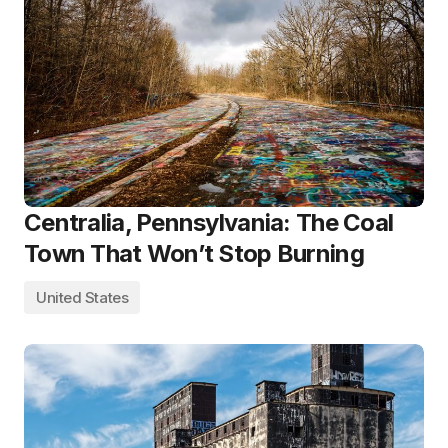
Centralia, Pennsylvania: The Coal
Town That Won’t Stop Burning
United States