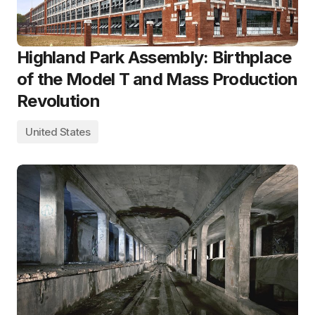
Highland Park Assembly: Birthplace
of the Model T and Mass Production
Revolution
United States