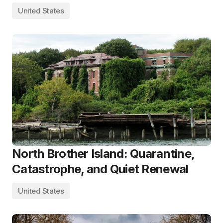
United States
North Brother Island: Quarantine,
Catastrophe, and Quiet Renewal
United States